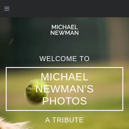
WELCOME TO
WELCOME TO
WELCOME TO
WELCOME TO
MICHAEL
MICHAEL
MICHAEL
MICHAEL
NEWMAN'S
NEWMAN'S
NEWMAN'S
NEWMAN'S
PHOTOS
PHOTOS
PHOTOS
PHOTOS
תנוח על משכבך בשלום
WE MISS YOU
A TRIBUTE