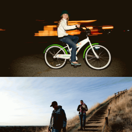
Newman's vibrant photography career
included some highlights including