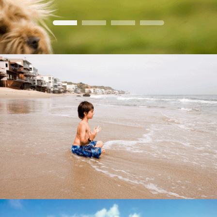
Home Dog
Garden
lumanaria
Baby